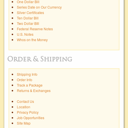
One Dollar Bill
Series Date on Our Currency
Silver Certificates
Ten Dollar Bill
Two Dollar BIll
Federal Reserve Notes
U.S. Notes
Whos on the Money
Order & Shipping
Shipping Info
Order Info
Track a Package
Returns & Exchanges
Contact Us
Location
Privacy Policy
Job Opportunities
Site Map