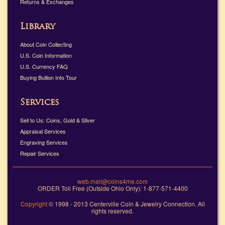
Returns & Exchanges
Library
About Coin Collecting
U.S. Coin Information
U.S. Currency FAQ
Buying Bullion Info Tour
Services
Sell to Us: Coins, Gold & Silver
Appraisal Services
Engraving Services
Repair Services
web.mail@coins4me.com
ORDER Toll Free (Outside Ohio Only): 1-877-571-4400
Copyright
© 1998 - 2013 Centerville Coin & Jewelry Connection. All
rights reserved.