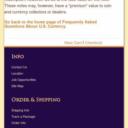
These notes may, however, have a "premium" value to coin
and currency collectors or dealers.
Go back to the home page of Frequently Asked
Questions About U.S. Currency.
Ι
Info
Contact Us
Location
Job Opportunities
Site Map
Order & Shipping
Shipping Info
Track a Package
Order Info