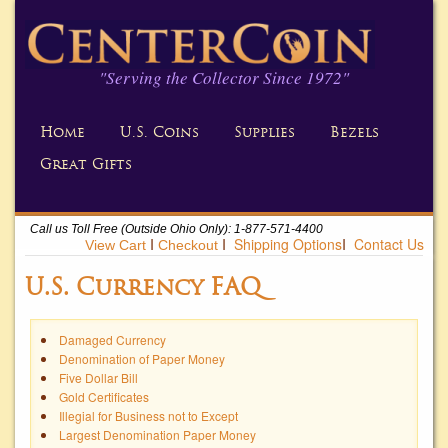
"Serving the Collector Since 1972"
Home
U.S. Coins
Supplies
Bezels
Great Gifts
Call us Toll Free (Outside Ohio Only): 1-877-571-4400
Ι
Ι
Shipping Options
Ι
Contact Us
U.S. Currency FAQ
Damaged Currency
Denomination of Paper Money
Five Dollar Bill
Gold Certificates
Illegial for Business not to Except
Largest Denomination Paper Money