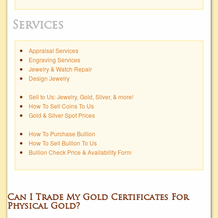
Services
Appraisal Services
Engraving Services
Jewelry & Watch Repair
Design Jewelry
Sell to Us: Jewelry, Gold, Silver, & more!
How To Sell Coins To Us
Gold & Silver Spot Prices
How To Purchase Bullion
How To Sell Bullion To Us
Bullion Check Price & Availability Form
Can I Trade My Gold Certificates For
Physical Gold?