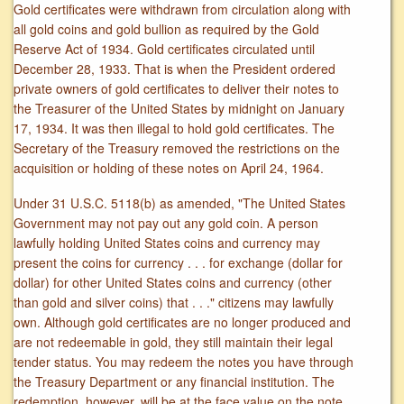
Gold certificates were withdrawn from circulation along with
all gold coins and gold bullion as required by the Gold
Reserve Act of 1934. Gold certificates circulated until
December 28, 1933. That is when the President ordered
private owners of gold certificates to deliver their notes to
the Treasurer of the United States by midnight on January
17, 1934. It was then illegal to hold gold certificates. The
Secretary of the Treasury removed the restrictions on the
acquisition or holding of these notes on April 24, 1964.
Under 31 U.S.C. 5118(b) as amended, "The United States
Government may not pay out any gold coin. A person
lawfully holding United States coins and currency may
present the coins for currency . . . for exchange (dollar for
dollar) for other United States coins and currency (other
than gold and silver coins) that . . ." citizens may lawfully
own. Although gold certificates are no longer produced and
are not redeemable in gold, they still maintain their legal
tender status. You may redeem the notes you have through
the Treasury Department or any financial institution. The
redemption, however, will be at the face value on the note.